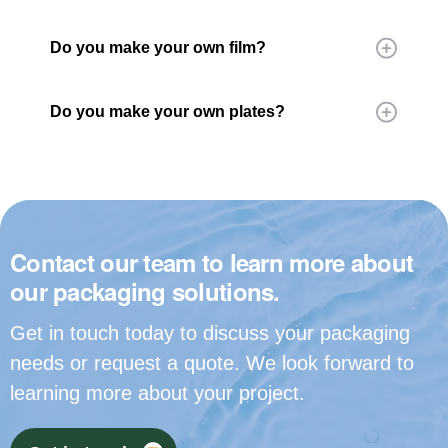
Do you make your own film?
Do you make your own plates?
Contact our team to learn more about
our packaging solutions.
Get in touch today to discuss your packaging
needs or request a quote. We look forward to
learning more about your project.