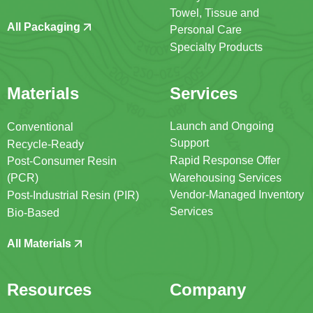
Towel, Tissue and
All Packaging
Personal Care
Specialty Products
Materials
Services
Launch and Ongoing
Conventional
Support
Recycle-Ready
Rapid Response Offer
Post-Consumer Resin
(PCR)
Warehousing Services
Vendor-Managed Inventory
Post-Industrial Resin (PIR)
Services
Bio-Based
All Materials
Resources
Company