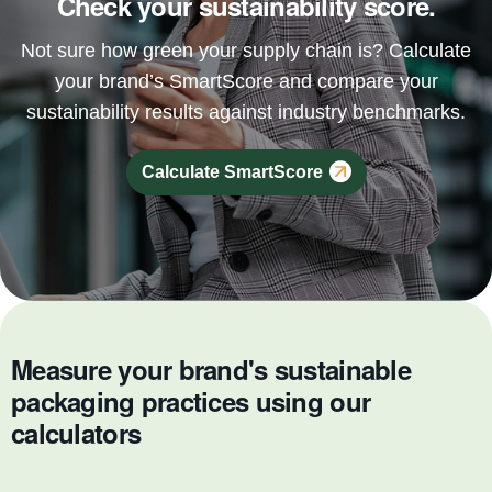
Check your sustainability score.
Not sure how green your supply chain is? Calculate
your brand’s SmartScore and compare your
sustainability results against industry benchmarks.
Calculate SmartScore
Measure your brand's sustainable
packaging practices using our
calculators