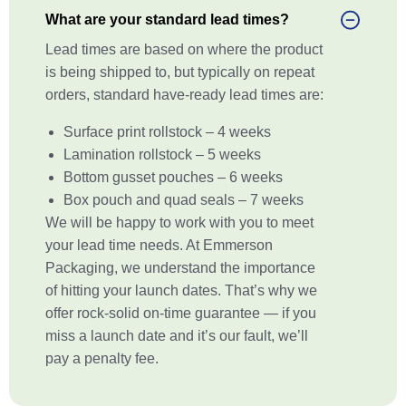
What are your standard lead times?
Lead times are based on where the product
is being shipped to, but typically on repeat
orders, standard have-ready lead times are:
Surface print rollstock – 4 weeks
Lamination rollstock – 5 weeks
Bottom gusset pouches – 6 weeks
Box pouch and quad seals – 7 weeks
We will be happy to work with you to meet
your lead time needs. At Emmerson
Packaging, we understand the importance
of hitting your launch dates. That’s why we
offer rock-solid on-time guarantee — if you
miss a launch date and it’s our fault, we’ll
pay a penalty fee.