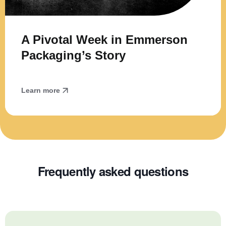
A Pivotal Week in Emmerson
Packaging’s Story
Learn more
Frequently asked questions