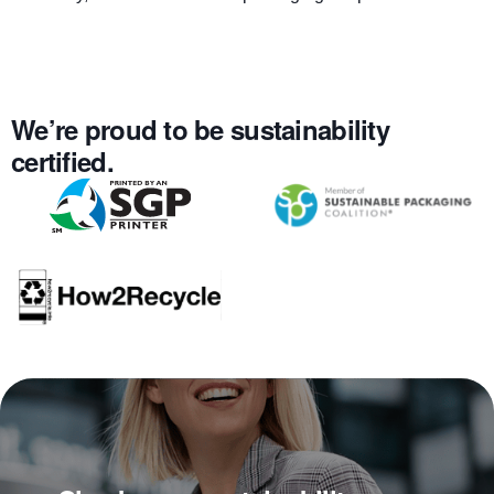
We’re proud to be sustainability
certified.