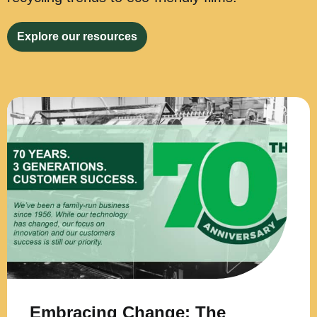
Explore our resources
Embracing Change: The