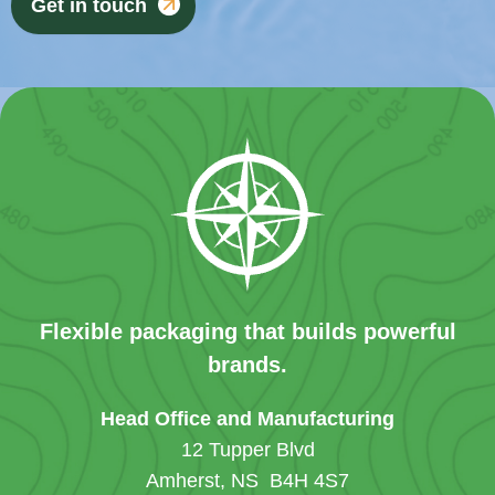
Get in touch
Flexible packaging that builds powerful
brands.
Head Office and Manufacturing
12 Tupper Blvd
Amherst, NS B4H 4S7