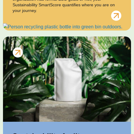
Sustainability SmartScore quantifies where you are on
your journey.