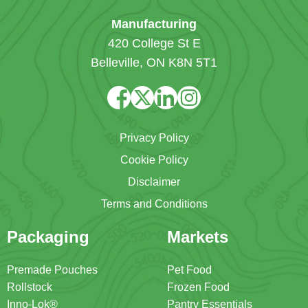
Manufacturing
420 College St E
Belleville, ON K8N 5T1
Privacy Policy
Cookie Policy
Disclaimer
Terms and Conditions
Packaging
Markets
Premade Pouches
Pet Food
Rollstock
Frozen Food
Inno-Lok®
Pantry Essentials