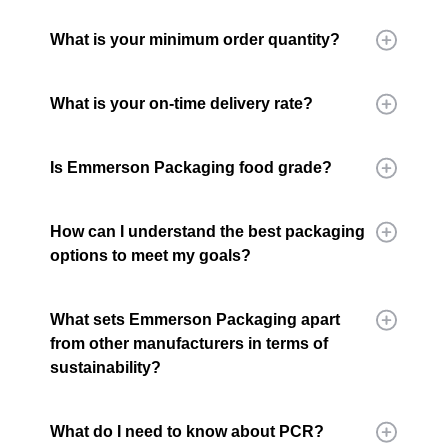
What is your minimum order quantity?
What is your on-time delivery rate?
Is Emmerson Packaging food grade?
How can I understand the best packaging
options to meet my goals?
What sets Emmerson Packaging apart
from other manufacturers in terms of
sustainability?
What do I need to know about PCR?