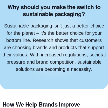
Why should you make the switch to
sustainable packaging?
Sustainable packaging isn’t just a better choice
for the planet – it’s the better choice for your
bottom line. Research shows that customers
are choosing brands and products that support
their values. With increased regulations, societal
pressure and brand competition, sustainable
solutions are becoming a necessity.
How We Help Brands Improve