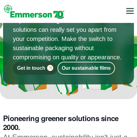
Your customers are increasingly
concerned about their environmental
impact. Providing them with sustainable
solutions can really set you apart from
your competition. Make the switch to
sustainable packaging without
compromising on quality or appearance.
Get in touch
Our sustainable films
Pioneering greener solutions since
2000.