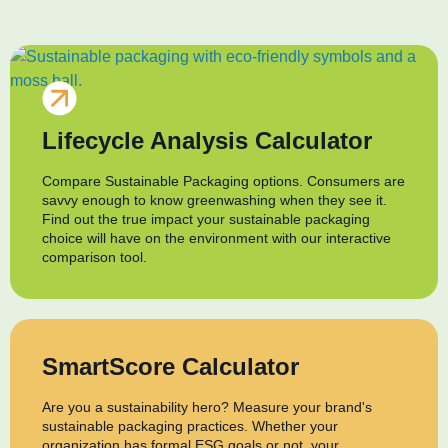
Lifecycle Analysis Calculator
Compare Sustainable Packaging options. Consumers are
savvy enough to know greenwashing when they see it.
Find out the true impact your sustainable packaging
choice will have on the environment with our interactive
comparison tool.
SmartScore Calculator
Are you a sustainability hero? Measure your brand's
sustainable packaging practices. Whether your
organization has formal ESG goals or not, your