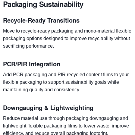
Packaging Sustainability
Recycle-Ready Transitions
Move to recycle-ready packaging and mono-material flexible
packaging options designed to improve recyclability without
sacrificing performance.
PCR/PIR Integration
Add PCR packaging and PIR recycled content films to your
flexible packaging to support sustainability goals while
maintaining quality and consistency.
Downgauging & Lightweighting
Reduce material use through packaging downgauging and
lightweight flexible packaging films to lower waste, improve
efficiency, and reduce overall packaging footprint.