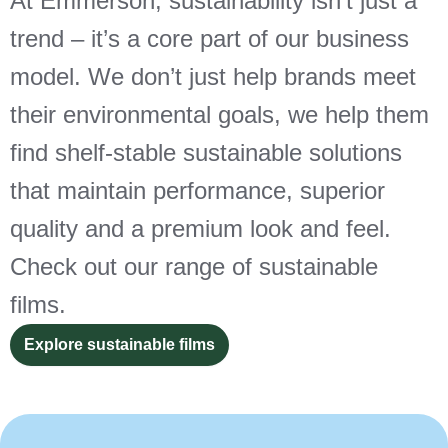
At Emmerson, sustainability isn’t just a
trend – it’s a core part of our business
model. We don’t just help brands meet
their environmental goals, we help them
find shelf-stable sustainable solutions
that maintain performance, superior
quality and a premium look and feel.
Check out our range of sustainable
films.
Explore sustainable films