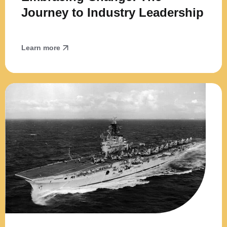
Journey to Industry Leadership
Learn more