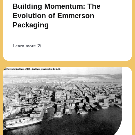
Building Momentum: The
Evolution of Emmerson
Packaging
Learn more