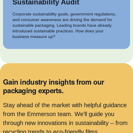
Sustainability Audit
Corporate sustainability goals, government regulations,
and consumer awareness are driving the demand for
sustainable packaging. Leading brands have already
introduced sustainable practices. How does your
business measure up?
Gain industry insights from our
packaging experts.
Stay ahead of the market with helpful guidance
from the Emmerson team. We’ll guide you
through new innovations in sustainability – from
recycling trends to eco-friendly films.