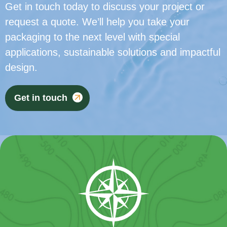
Get in touch today to discuss your project or
request a quote. We’ll help you take your
packaging to the next level with special
applications, sustainable solutions and impactful
design.
Get in touch