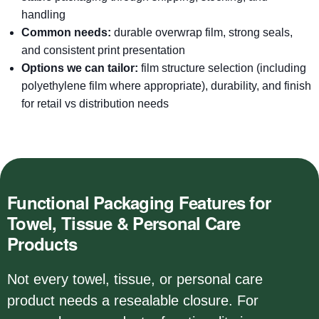
handling
Common needs:
durable overwrap film, strong seals,
and consistent print presentation
Options we can tailor:
film structure selection (including
polyethylene film where appropriate), durability, and finish
for retail vs distribution needs
Functional Packaging Features for
Towel, Tissue & Personal Care
Products
Not every towel, tissue, or personal care
product needs a resealable closure. For