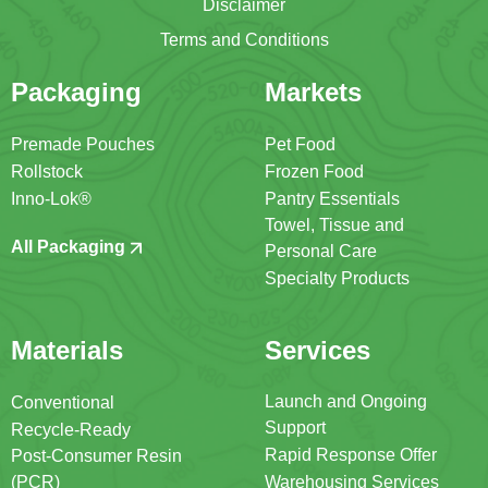
Disclaimer
Terms and Conditions
Packaging
Markets
Premade Pouches
Pet Food
Rollstock
Frozen Food
Inno-Lok®
Pantry Essentials
Towel, Tissue and
All Packaging
Personal Care
Specialty Products
Materials
Services
Launch and Ongoing
Conventional
Support
Recycle-Ready
Rapid Response Offer
Post-Consumer Resin
(PCR)
Warehousing Services