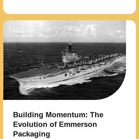
Building Momentum: The
Evolution of Emmerson
Packaging