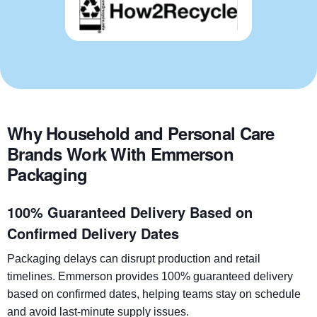
Why Household and Personal Care
Brands Work With Emmerson
Packaging
100% Guaranteed Delivery Based on
Confirmed Delivery Dates
Packaging delays can disrupt production and retail
timelines. Emmerson provides 100% guaranteed delivery
based on confirmed dates, helping teams stay on schedule
and avoid last-minute supply issues.