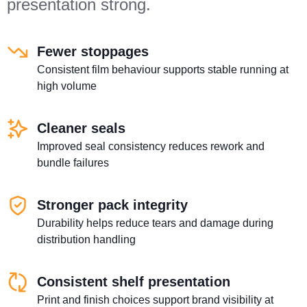
presentation strong.
Fewer stoppages
Consistent film behaviour supports stable running at
high volume
Cleaner seals
Improved seal consistency reduces rework and
bundle failures
Stronger pack integrity
Durability helps reduce tears and damage during
distribution handling
Consistent shelf presentation
Print and finish choices support brand visibility at