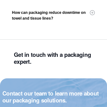
How can packaging reduce downtime on
towel and tissue lines?
Get in touch with a packaging
expert.
Contact our team to learn more about
our packaging solutions.