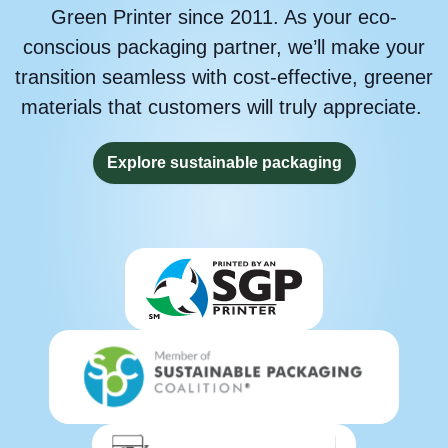
Green Printer since 2011. As your eco-
conscious packaging partner, we’ll make your
transition seamless with cost-effective, greener
materials that customers will truly appreciate.
Explore sustainable packaging