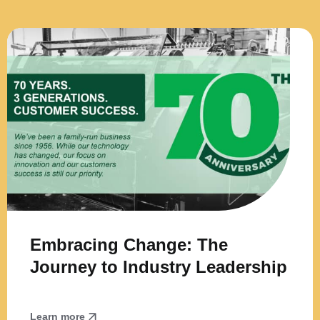
Embracing Change: The
Journey to Industry Leadership
Learn more