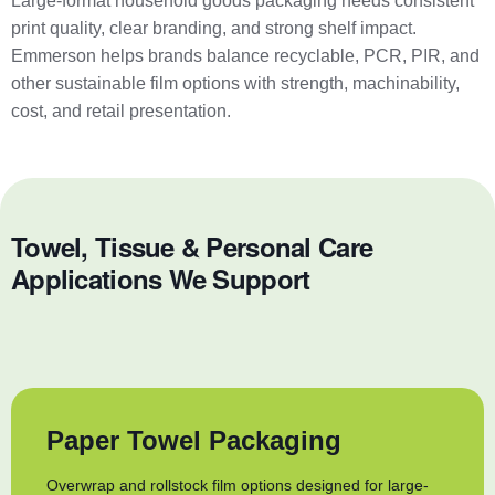
Large-format household goods packaging needs consistent
print quality, clear branding, and strong shelf impact.
Emmerson helps brands balance recyclable, PCR, PIR, and
other sustainable film options with strength, machinability,
cost, and retail presentation.
Towel, Tissue & Personal Care
Applications We Support
Paper Towel Packaging
Overwrap and rollstock film options designed for large-