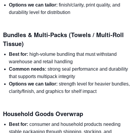
Options we can tailor:
finish/clarity, print quality, and
durability level for distribution
Bundles & Multi-Packs (Towels / Multi-Roll
Tissue)
Best for:
high-volume bundling that must withstand
warehouse and retail handling
Common needs:
strong seal performance and durability
that supports multipack integrity
Options we can tailor:
strength level for heavier bundles,
clarity/finish, and graphics for shelf impact
Household Goods Overwrap
Best for:
consumer and household products needing
stable packaging through shipping, stocking, and