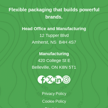
Flexible packaging that builds powerful
brands.
Head Office and Manufacturing
12 Tupper Blvd
Amherst, NS B4H 4S7
Manufacturing
420 College St E
Belleville, ON K8N 5T1
Privacy Policy
Cookie Policy