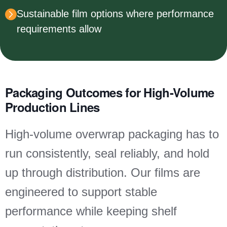
Sustainable film options where performance
requirements allow
Packaging Outcomes for High-Volume
Production Lines
High-volume overwrap packaging has to
run consistently, seal reliably, and hold
up through distribution. Our films are
engineered to support stable
performance while keeping shelf