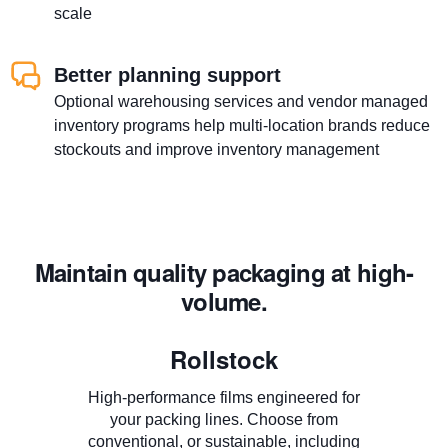
scale
Better planning support
Optional warehousing services and vendor managed
inventory programs help multi-location brands reduce
stockouts and improve inventory management
Maintain quality packaging at high-
volume.
Rollstock
High-performance films engineered for
your packing lines. Choose from
conventional, or sustainable, including