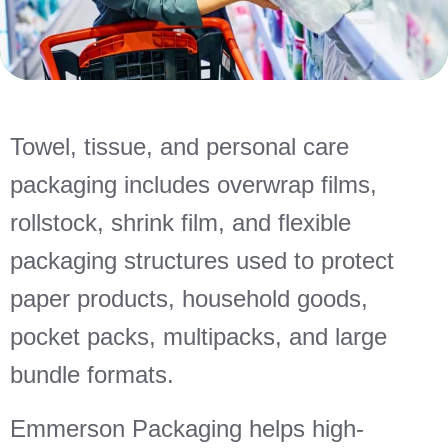
Towel, tissue, and personal care
packaging includes overwrap films,
rollstock, shrink film, and flexible
packaging structures used to protect
paper products, household goods,
pocket packs, multipacks, and large
bundle formats.
Emmerson Packaging helps high-