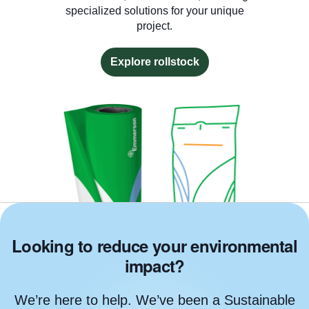
specialized solutions for your unique
project.
Explore rollstock
Looking to reduce your environmental
impact?
We’re here to help. We’ve been a Sustainable