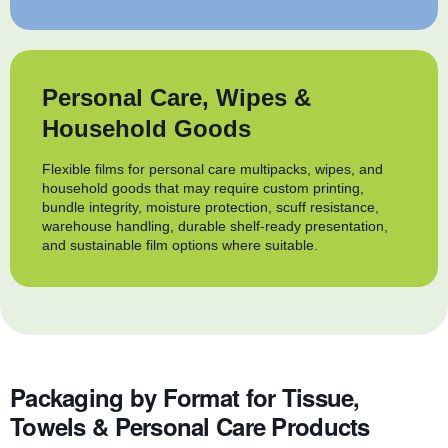
Personal Care, Wipes &
Household Goods
Flexible films for personal care multipacks, wipes, and
household goods that may require custom printing,
bundle integrity, moisture protection, scuff resistance,
warehouse handling, durable shelf-ready presentation,
and sustainable film options where suitable.
Packaging by Format for Tissue,
Towels & Personal Care Products