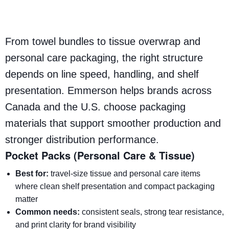
From towel bundles to tissue overwrap and
personal care packaging, the right structure
depends on line speed, handling, and shelf
presentation. Emmerson helps brands across
Canada and the U.S. choose packaging
materials that support smoother production and
stronger distribution performance.
Pocket Packs (Personal Care & Tissue)
Best for:
travel-size tissue and personal care items
where clean shelf presentation and compact packaging
matter
Common needs:
consistent seals, strong tear resistance,
and print clarity for brand visibility