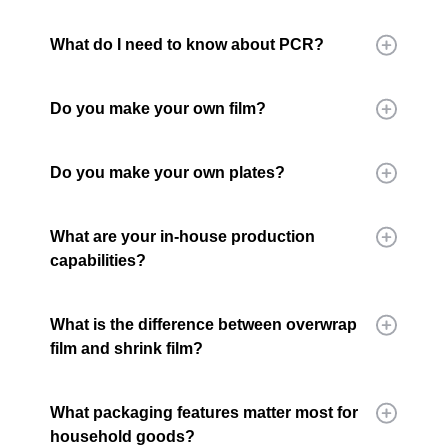
What do I need to know about PCR?
Do you make your own film?
Do you make your own plates?
What are your in-house production
capabilities?
What is the difference between overwrap
film and shrink film?
What packaging features matter most for
household goods?