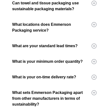
Can towel and tissue packaging use
sustainable packaging materials?
What locations does Emmerson
Packaging service?
What are your standard lead times?
What is your minimum order quantity?
What is your on-time delivery rate?
What sets Emmerson Packaging apart
from other manufacturers in terms of
sustainability?