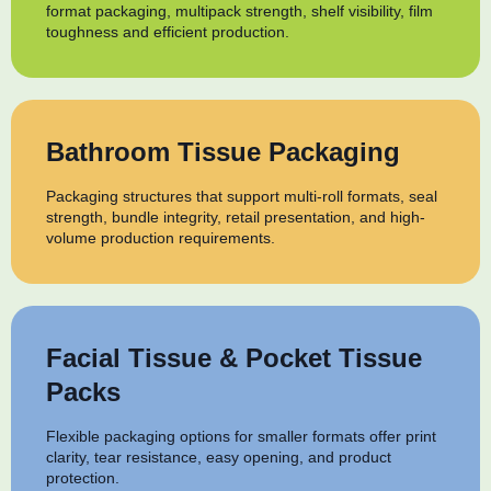
format packaging, multipack strength, shelf visibility, film
toughness and efficient production.
Bathroom Tissue Packaging
Packaging structures that support multi-roll formats, seal
strength, bundle integrity, retail presentation, and high-
volume production requirements.
Facial Tissue & Pocket Tissue
Packs
Flexible packaging options for smaller formats offer print
clarity, tear resistance, easy opening, and product
protection.