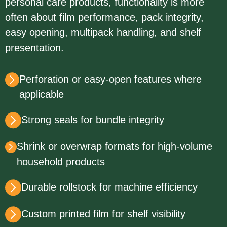
personal care products, functionality is more
often about film performance, pack integrity,
easy opening, multipack handling, and shelf
presentation.
Perforation or easy-open features where
applicable
Strong seals for bundle integrity
Shrink or overwrap formats for high-volume
household products
Durable rollstock for machine efficiency
Custom printed film for shelf visibility