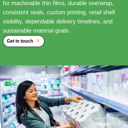
for machinable thin films, durable overwrap,
consistent seals, custom printing, retail shelf
visibility, dependable delivery timelines, and
sustainable material goals.
Get in touch