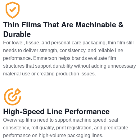
Thin Films That Are Machinable &
Durable
For towel, tissue, and personal care packaging, thin film still
needs to deliver strength, consistency, and reliable line
performance. Emmerson helps brands evaluate film
structures that support durability without adding unnecessary
material use or creating production issues.
High-Speed Line Performance
Overwrap films need to support machine speed, seal
consistency, roll quality, print registration, and predictable
performance on high-volume packaging lines.