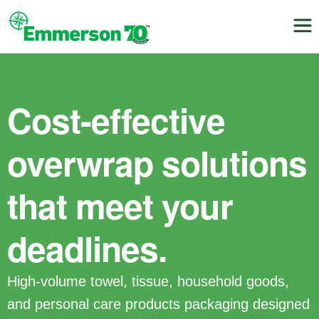
Cost-effective
overwrap solutions
that meet your
deadlines.
High-volume towel, tissue, household goods,
and personal care products packaging designed