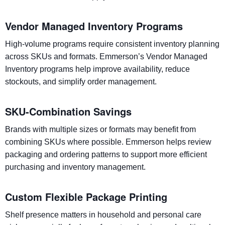
Vendor Managed Inventory Programs
High-volume programs require consistent inventory planning
across SKUs and formats. Emmerson’s Vendor Managed
Inventory programs help improve availability, reduce
stockouts, and simplify order management.
SKU-Combination Savings
Brands with multiple sizes or formats may benefit from
combining SKUs where possible. Emmerson helps review
packaging and ordering patterns to support more efficient
purchasing and inventory management.
Custom Flexible Package Printing
Shelf presence matters in household and personal care