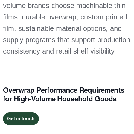
volume brands choose machinable thin
films, durable overwrap, custom printed
film, sustainable material options, and
supply programs that support production
consistency and retail shelf visibility
Overwrap Performance Requirements
for High-Volume Household Goods
Get in touch