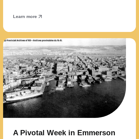
Learn more
A Pivotal Week in Emmerson