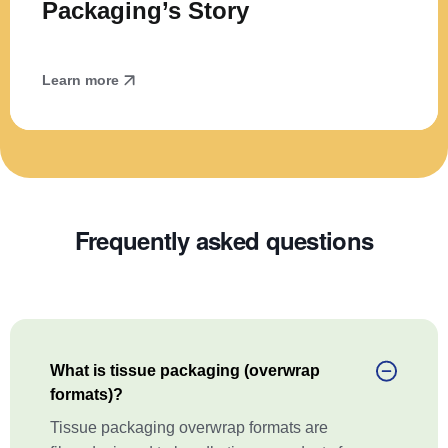
Packaging’s Story
Learn more
Frequently asked questions
What is tissue packaging (overwrap
formats)?
Tissue packaging overwrap formats are