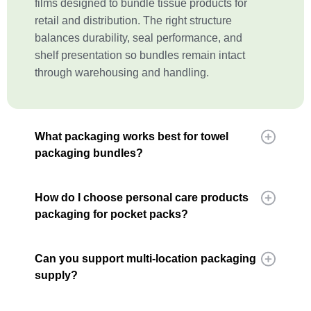
films designed to bundle tissue products for
retail and distribution. The right structure
balances durability, seal performance, and
shelf presentation so bundles remain intact
through warehousing and handling.
What packaging works best for towel
packaging bundles?
How do I choose personal care products
packaging for pocket packs?
Can you support multi-location packaging
supply?