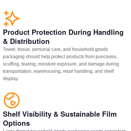
Product Protection During Handling
& Distribution
Towel, tissue, personal care, and household goods
packaging should help protect products from punctures,
scuffing, tearing, moisture exposure, and damage during
transportation, warehousing, retail handling, and shelf
display.
Shelf Visibility & Sustainable Film
Options