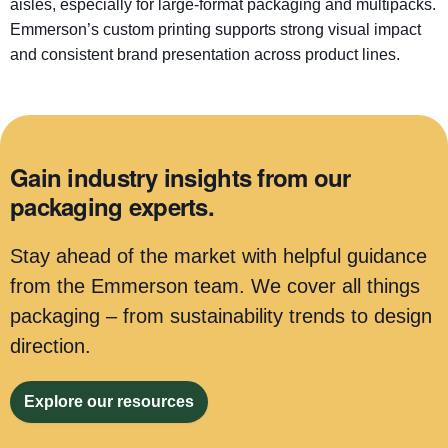
aisles, especially for large-format packaging and multipacks.
Emmerson’s custom printing supports strong visual impact
and consistent brand presentation across product lines.
Gain industry insights from our
packaging experts.
Stay ahead of the market with helpful guidance
from the Emmerson team. We cover all things
packaging – from sustainability trends to design
direction.
Explore our resources