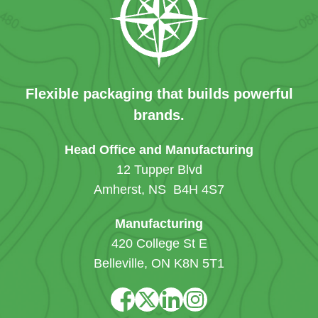
Flexible packaging that builds powerful
brands.
Head Office and Manufacturing
12 Tupper Blvd
Amherst, NS B4H 4S7
Manufacturing
420 College St E
Belleville, ON K8N 5T1