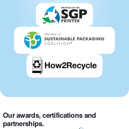
Our awards, certifications and
partnerships.