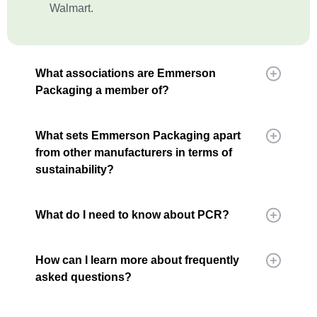
Walmart.
What associations are Emmerson
Packaging a member of?
What sets Emmerson Packaging apart
from other manufacturers in terms of
sustainability?
What do I need to know about PCR?
How can I learn more about frequently
asked questions?