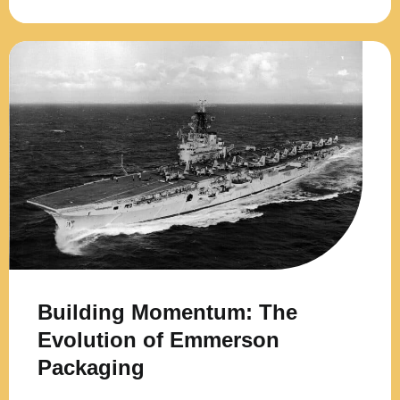
Building Momentum: The
Evolution of Emmerson
Packaging