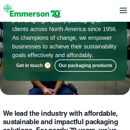
For three generations, we’ve been
providing high-quality packaging to
clients across North America since 1956.
As champions of change, we empower
businesses to achieve their sustainability
goals effectively and affordably.
Get in touch
Our packaging products
We lead the industry with affordable,
sustainable and impactful packaging
solutions. For nearly 70 years, we’ve