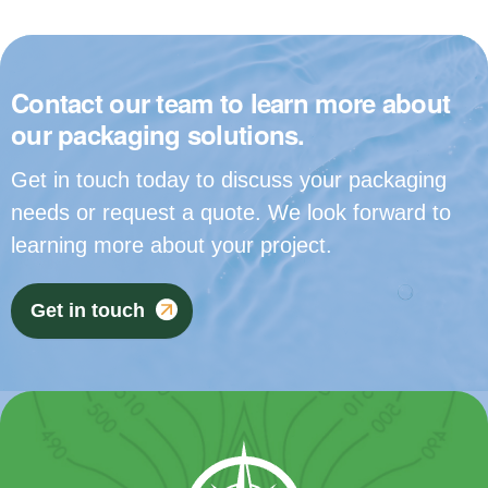
Contact our team to learn more about
our packaging solutions.
Get in touch today to discuss your packaging
needs or request a quote. We look forward to
learning more about your project.
Get in touch