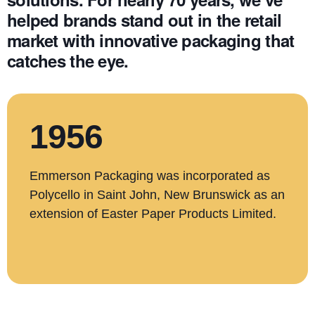
helped brands stand out in the retail
market with innovative packaging that
catches the eye.
1956
Emmerson Packaging was incorporated as
Polycello in Saint John, New Brunswick as an
extension of Easter Paper Products Limited.