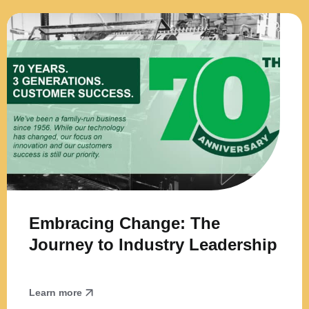
Embracing Change: The
Journey to Industry Leadership
Learn more