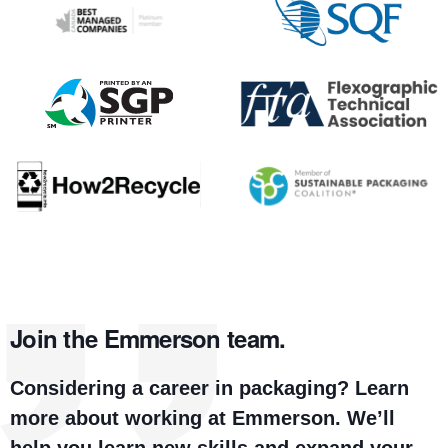
Join the Emmerson team.
Considering a career in packaging? Learn
more about working at Emmerson. We’ll
help you learn new skills and expand your