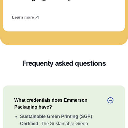
Learn more
Frequenty asked questions
What credentials does Emmerson
Packaging have?
Sustainable Green Printing (SGP)
Certified:
The Sustainable Green