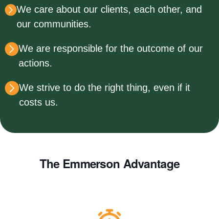
We care about our clients, each other, and
our communities.
We are responsible for the outcome of our
actions.
We strive to do the right thing, even if it
costs us.
The Emmerson Advantage