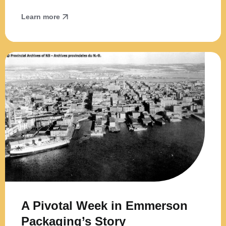
Learn more
A Pivotal Week in Emmerson
Packaging’s Story