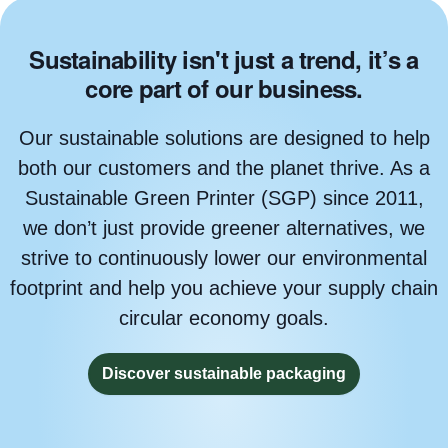
Sustainability isn't just a trend, it’s a
core part of our business.
Our sustainable solutions are designed to help
both our customers and the planet thrive. As a
Sustainable Green Printer (SGP) since 2011,
we don’t just provide greener alternatives, we
strive to continuously lower our environmental
footprint and help you achieve your supply chain
circular economy goals.
Discover sustainable packaging