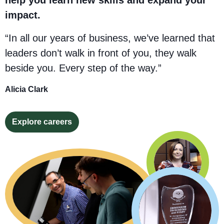
impact.
“In all our years of business, we’ve learned that
leaders don’t walk in front of you, they walk
beside you. Every step of the way.”
Alicia Clark
Explore careers