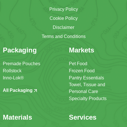
Privacy Policy
Cookie Policy
Disclaimer
Terms and Conditions
Packaging
Markets
Premade Pouches
Pet Food
Rollstock
Frozen Food
Inno-Lok®
Pantry Essentials
Towel, Tissue and
All Packaging
Personal Care
Specialty Products
Materials
Services