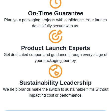
On-Time Guarantee
Plan your packaging projects with confidence. Your launch
date is fully secure with us.
Product Launch Experts
Get dedicated support and guidance through every stage of
your packaging journey.
Sustainability Leadership
We help brands make the switch to sustainable films without
impacting cost or performance.