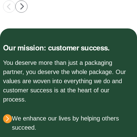
Our mission: customer success.
You deserve more than just a packaging
partner, you deserve the whole package. Our
values are woven into everything we do and
customer success is at the heart of our
process.
We enhance our lives by helping others
succeed.