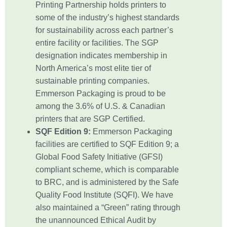
Printing Partnership holds printers to
some of the industry’s highest standards
for sustainability across each partner’s
entire facility or facilities. The SGP
designation indicates membership in
North America’s most elite tier of
sustainable printing companies.
Emmerson Packaging is proud to be
among the 3.6% of U.S. & Canadian
printers that are SGP Certified.
SQF Edition 9:
Emmerson Packaging
facilities are certified to SQF Edition 9; a
Global Food Safety Initiative (GFSI)
compliant scheme, which is comparable
to BRC, and is administered by the Safe
Quality Food Institute (SQFI). We have
also maintained a “Green” rating through
the unannounced Ethical Audit by