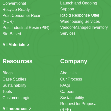
Launch and Ongoing
Conventional
Support
Recycle-Ready
Rapid Response Offer
Post-Consumer Resin
(PCR)
Warehousing Services
Vendor-Managed Inventory
Post-Industrial Resin (PIR)
Services
Bio-Based
All Materials
Resources
Company
Blogs
About Us
Case Studies
Our Process
Sustainability
FAQs
Tools
Careers
Customer Login
Sustainability
Request for Proposal
All resources
(RFP)