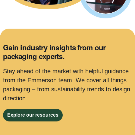
Gain industry insights from our
packaging experts.
Stay ahead of the market with helpful guidance
from the Emmerson team. We cover all things
packaging – from sustainability trends to design
direction.
Explore our resources