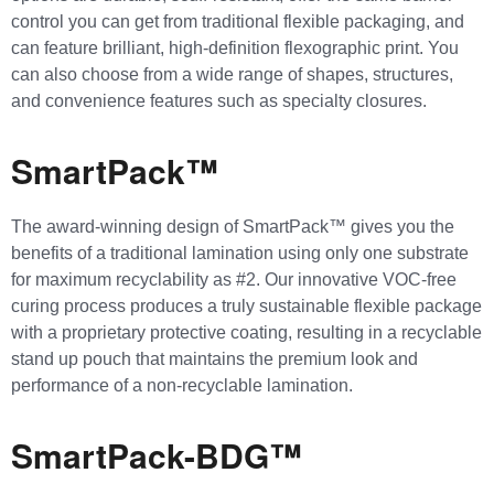
control you can get from traditional flexible packaging, and
can feature brilliant, high-definition flexographic print. You
can also choose from a wide range of shapes, structures,
and convenience features such as specialty closures.
SmartPack™
The award-winning design of SmartPack™ gives you the
benefits of a traditional lamination using only one substrate
for maximum recyclability as #2. Our innovative VOC-free
curing process produces a truly sustainable flexible package
with a proprietary protective coating, resulting in a recyclable
stand up pouch that maintains the premium look and
performance of a non-recyclable lamination.
SmartPack-BDG™