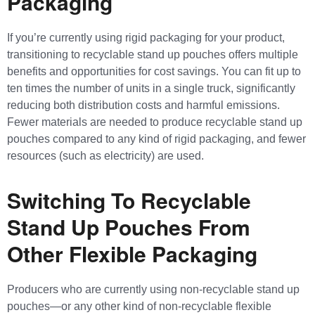
Packaging
If you’re currently using rigid packaging for your product,
transitioning to recyclable stand up pouches offers multiple
benefits and opportunities for cost savings. You can fit up to
ten times the number of units in a single truck, significantly
reducing both distribution costs and harmful emissions.
Fewer materials are needed to produce recyclable stand up
pouches compared to any kind of rigid packaging, and fewer
resources (such as electricity) are used.
Switching To Recyclable
Stand Up Pouches From
Other Flexible Packaging
Producers who are currently using non-recyclable stand up
pouches—or any other kind of non-recyclable flexible