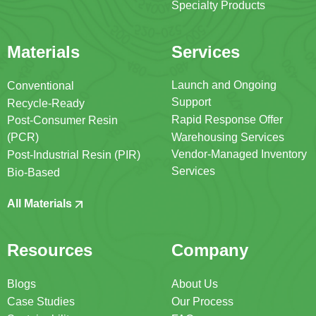
Specialty Products
Materials
Services
Launch and Ongoing
Conventional
Support
Recycle-Ready
Rapid Response Offer
Post-Consumer Resin
(PCR)
Warehousing Services
Vendor-Managed Inventory
Post-Industrial Resin (PIR)
Services
Bio-Based
All Materials
Resources
Company
Blogs
About Us
Case Studies
Our Process