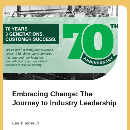
Embracing Change: The
Journey to Industry Leadership
Learn more