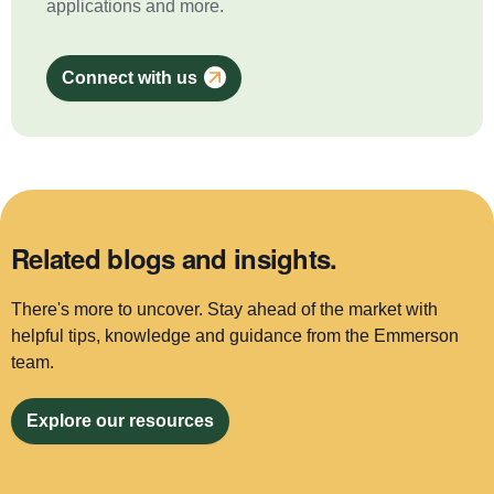
applications and more.
Connect with us
Related blogs and insights.
There's more to uncover. Stay ahead of the market with
helpful tips, knowledge and guidance from the Emmerson
team.
Explore our resources