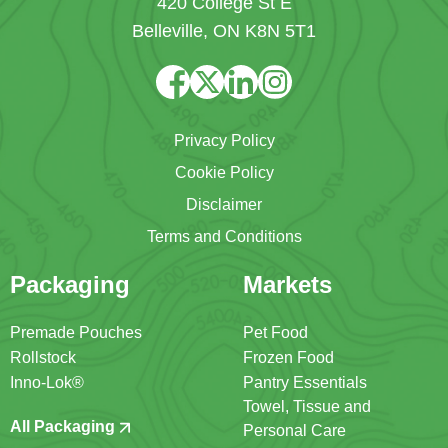
420 College St E
Belleville, ON K8N 5T1
Privacy Policy
Cookie Policy
Disclaimer
Terms and Conditions
Packaging
Markets
Premade Pouches
Pet Food
Rollstock
Frozen Food
Inno-Lok®
Pantry Essentials
Towel, Tissue and
All Packaging
Personal Care