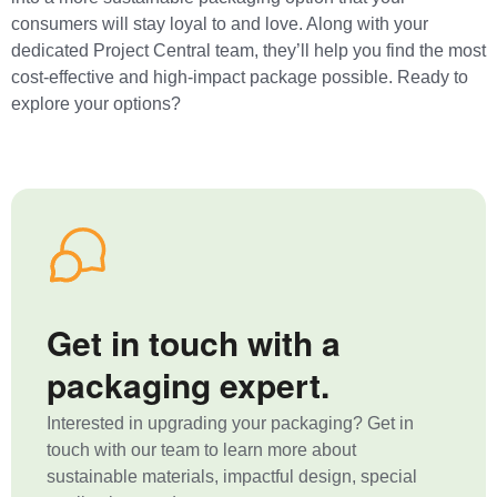
consumers will stay loyal to and love. Along with your
dedicated Project Central team, they’ll help you find the most
cost-effective and high-impact package possible. Ready to
explore your options?
Get in touch with a
packaging expert.
Interested in upgrading your packaging? Get in
touch with our team to learn more about
sustainable materials, impactful design, special