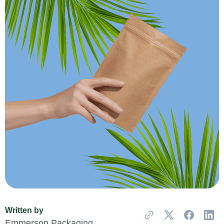
Written by
Copy Link
Emmerson Packaging