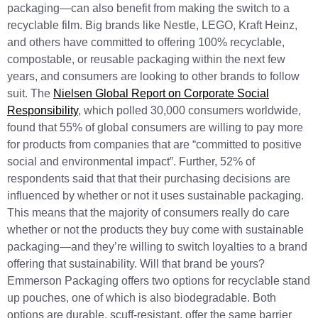
packaging—can also benefit from making the switch to a
recyclable film. Big brands like Nestle, LEGO, Kraft Heinz,
and others have committed to offering 100% recyclable,
compostable, or reusable packaging within the next few
years, and consumers are looking to other brands to follow
suit. The
Nielsen Global Report on Corporate Social
Responsibility
, which polled 30,000 consumers worldwide,
found that 55% of global consumers are willing to pay more
for products from companies that are “committed to positive
social and environmental impact”. Further, 52% of
respondents said that that their purchasing decisions are
influenced by whether or not it uses sustainable packaging.
This means that the majority of consumers really do care
whether or not the products they buy come with sustainable
packaging—and they’re willing to switch loyalties to a brand
offering that sustainability. Will that brand be yours?
Emmerson Packaging offers two options for recyclable stand
up pouches, one of which is also biodegradable. Both
options are durable, scuff-resistant, offer the same barrier