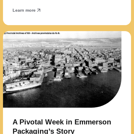
Learn more
A Pivotal Week in Emmerson
Packaging’s Story