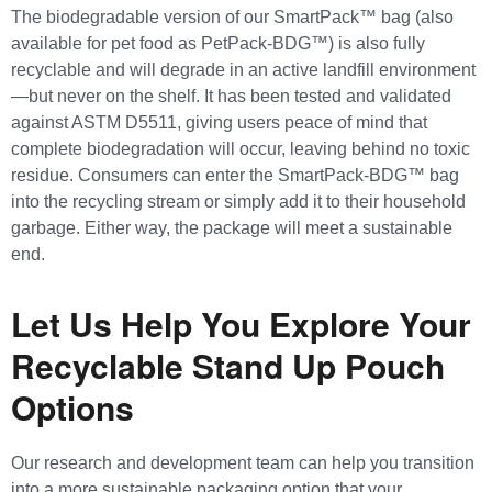
The biodegradable version of our SmartPack™ bag (also
available for pet food as PetPack-BDG™) is also fully
recyclable and will degrade in an active landfill environment
—but never on the shelf. It has been tested and validated
against ASTM D5511, giving users peace of mind that
complete biodegradation will occur, leaving behind no toxic
residue. Consumers can enter the SmartPack-BDG™ bag
into the recycling stream or simply add it to their household
garbage. Either way, the package will meet a sustainable
end.
Let Us Help You Explore Your
Recyclable Stand Up Pouch
Options
Our research and development team can help you transition
into a more sustainable packaging option that your