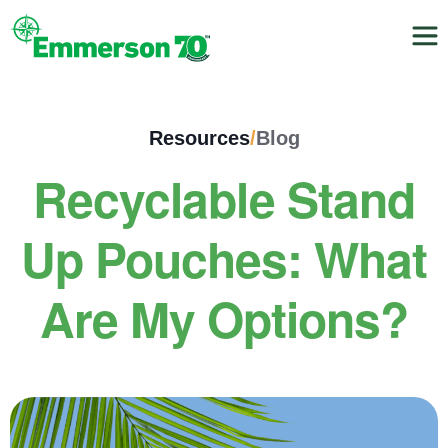
Resources
/
Blog
Recyclable Stand
Up Pouches: What
Are My Options?