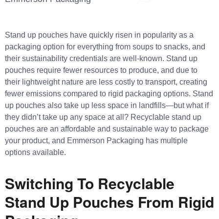
Stand up pouches have quickly risen in popularity as a
packaging option for everything from soups to snacks, and
their sustainability credentials are well-known. Stand up
pouches require fewer resources to produce, and due to
their lightweight nature are less costly to transport, creating
fewer emissions compared to rigid packaging options. Stand
up pouches also take up less space in landfills—but what if
they didn’t take up any space at all? Recyclable stand up
pouches are an affordable and sustainable way to package
your product, and Emmerson Packaging has multiple
options available.
Switching To Recyclable
Stand Up Pouches From Rigid