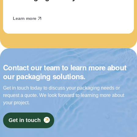
Learn more
Contact our team to learn more about
our packaging solutions.
Get in touch today to discuss your packaging needs or
request a quote. We look forward to learning more about
your project.
Get in touch