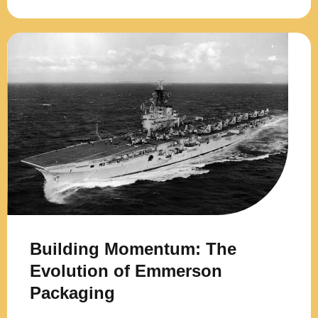
Building Momentum: The
Evolution of Emmerson
Packaging