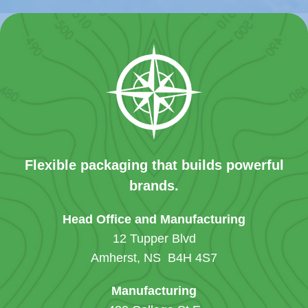
Flexible packaging that builds powerful
brands.
Head Office and Manufacturing
12 Tupper Blvd
Amherst, NS B4H 4S7
Manufacturing