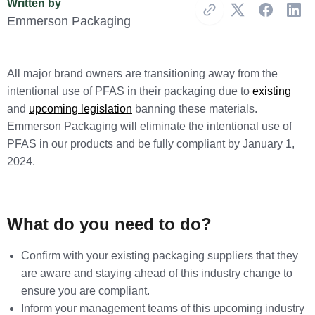
Written by
Copy Link
Emmerson Packaging
All major brand owners are transitioning away from the
intentional use of PFAS in their packaging due to
existing
and
upcoming legislation
banning these materials.
Emmerson Packaging will eliminate the intentional use of
PFAS in our products and be fully compliant by January 1,
2024.
What do you need to do?
Confirm with your existing packaging suppliers that they
are aware and staying ahead of this industry change to
ensure you are compliant.
Inform your management teams of this upcoming industry