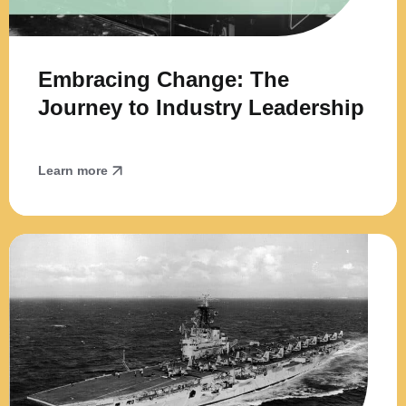
Embracing Change: The
Journey to Industry Leadership
Learn more