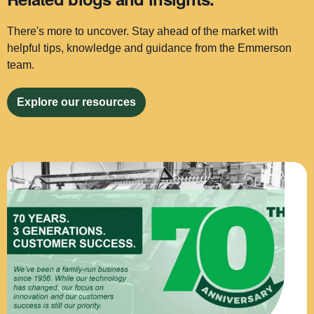
There's more to uncover. Stay ahead of the market with
helpful tips, knowledge and guidance from the Emmerson
team.
Explore our resources