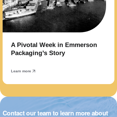
A Pivotal Week in Emmerson
Packaging’s Story
Learn more
Contact our team to learn more about