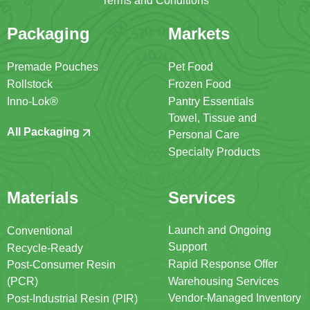
Terms and Conditions
Packaging
Markets
Premade Pouches
Pet Food
Rollstock
Frozen Food
Inno-Lok®
Pantry Essentials
Towel, Tissue and
All Packaging
Personal Care
Specialty Products
Materials
Services
Launch and Ongoing
Conventional
Support
Recycle-Ready
Rapid Response Offer
Post-Consumer Resin
(PCR)
Warehousing Services
Vendor-Managed Inventory
Post-Industrial Resin (PIR)