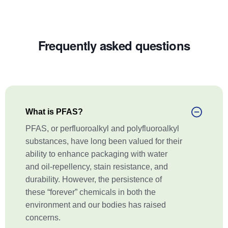
Frequently asked questions
What is PFAS?
PFAS, or perfluoroalkyl and polyfluoroalkyl
substances, have long been valued for their
ability to enhance packaging with water
and oil-repellency, stain resistance, and
durability. However, the persistence of
these “forever” chemicals in both the
environment and our bodies has raised
concerns.