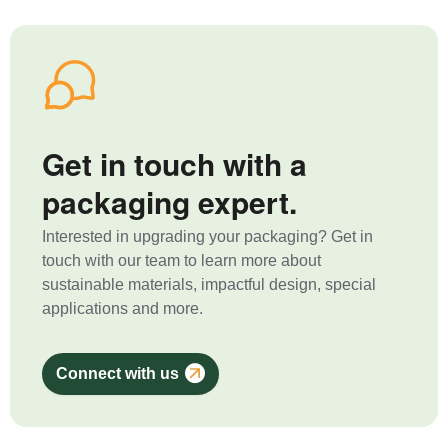
Get in touch with a
packaging expert.
Interested in upgrading your packaging? Get in
touch with our team to learn more about
sustainable materials, impactful design, special
applications and more.
Connect with us