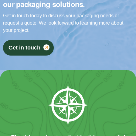
our packaging solutions.
Get in touch today to discuss your packaging needs or
request a quote. We look forward to learning more about
your project.
Get in touch