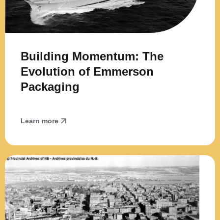
Building Momentum: The
Evolution of Emmerson
Packaging
Learn more