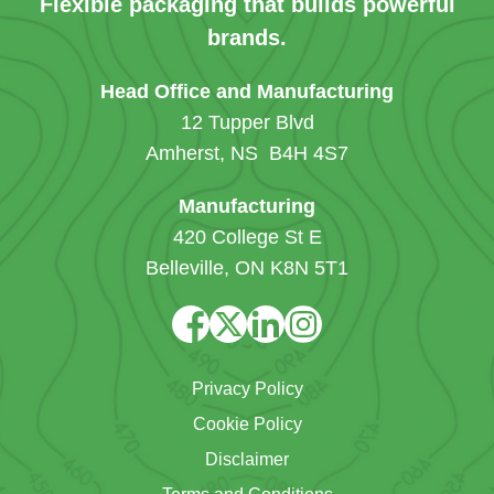
Flexible packaging that builds powerful
brands.
Head Office and Manufacturing
12 Tupper Blvd
Amherst, NS B4H 4S7
Manufacturing
420 College St E
Belleville, ON K8N 5T1
Privacy Policy
Cookie Policy
Disclaimer