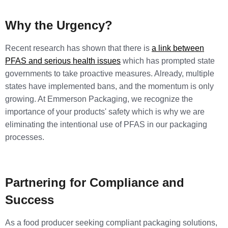
Why the Urgency?
Recent research has shown that there is
a link between
PFAS and serious health issues
which has prompted state
governments to take proactive measures. Already, multiple
states have implemented bans, and the momentum is only
growing. At Emmerson Packaging, we recognize the
importance of your products' safety which is why we are
eliminating the intentional use of PFAS in our packaging
processes.
Partnering for Compliance and
Success
As a food producer seeking compliant packaging solutions,