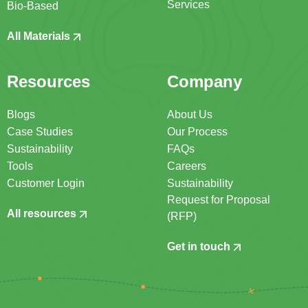
Services
Bio-Based
All Materials
Resources
Company
Blogs
About Us
Case Studies
Our Process
Sustainability
FAQs
Tools
Careers
Customer Login
Sustainability
Request for Proposal
All resources
(RFP)
Get in touch