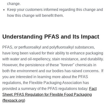
change.
Keep your customers informed regarding this change and
how this change will benefit them.
Understanding PFAS and Its Impact
PFAS, or perfluoroalkyl and polyfluoroalkyl substances,
have long been valued for their ability to enhance packaging
with water and oil-repellency, stain resistance, and durability.
However, the persistence of these "forever" chemicals in
both the environment and our bodies has raised concerns. If
you are interested in learning more about the PFAS
regulations, the Flexible Packaging Association has
provided a summary of the PFAS regulations today:
Fact
Sheet: PFAS Regulation for Flexible Food Packaging
(flexpack.org)