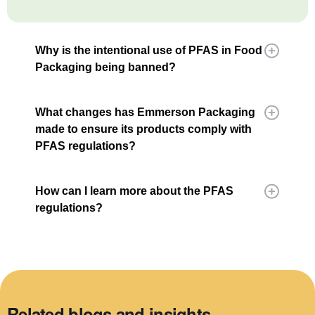
Why is the intentional use of PFAS in Food
Packaging being banned?
What changes has Emmerson Packaging
made to ensure its products comply with
PFAS regulations?
How can I learn more about the PFAS
regulations?
Related blogs and insights.