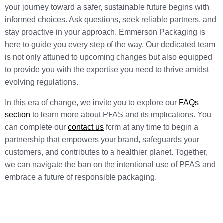
your journey toward a safer, sustainable future begins with
informed choices. Ask questions, seek reliable partners, and
stay proactive in your approach. Emmerson Packaging is
here to guide you every step of the way. Our dedicated team
is not only attuned to upcoming changes but also equipped
to provide you with the expertise you need to thrive amidst
evolving regulations.
In this era of change, we invite you to explore our
FAQs
section
to learn more about PFAS and its implications. You
can complete our
contact us
form at any time to begin a
partnership that empowers your brand, safeguards your
customers, and contributes to a healthier planet. Together,
we can navigate the ban on the intentional use of PFAS and
embrace a future of responsible packaging.