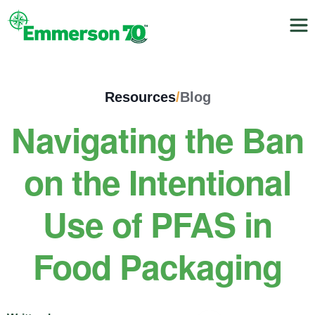
Resources
/
Blog
Navigating the Ban
on the Intentional
Use of PFAS in
Food Packaging