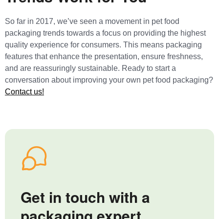
So far in 2017, we’ve seen a movement in pet food
packaging trends towards a focus on providing the highest
quality experience for consumers. This means packaging
features that enhance the presentation, ensure freshness,
and are reassuringly sustainable. Ready to start a
conversation about improving your own pet food packaging?
Contact us!
Get in touch with a
packaging expert.