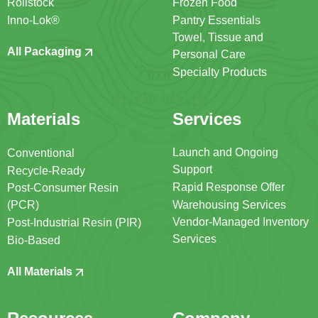
Rollstock
Frozen Food
Inno-Lok®
Pantry Essentials
Towel, Tissue and
All Packaging
Personal Care
Specialty Products
Materials
Services
Launch and Ongoing
Conventional
Support
Recycle-Ready
Rapid Response Offer
Post-Consumer Resin
(PCR)
Warehousing Services
Vendor-Managed Inventory
Post-Industrial Resin (PIR)
Services
Bio-Based
All Materials