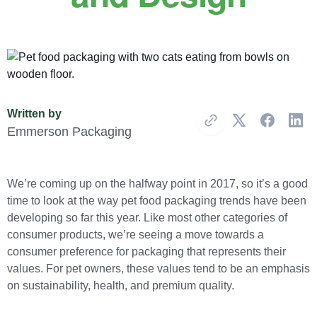
Written by
Copy Link
Emmerson Packaging
We’re coming up on the halfway point in 2017, so it’s a good
time to look at the way pet food packaging trends have been
developing so far this year. Like most other categories of
consumer products, we’re seeing a move towards a
consumer preference for packaging that represents their
values. For pet owners, these values tend to be an emphasis
on sustainability, health, and premium quality.