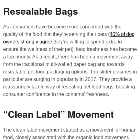
Resealable Bags
As consumers have become more concerned with the
quality of the food that they’re serving their pets (
40% of dog
owners strongly agree
they’re willing to spend extra to
ensure the wellness of their pet), food freshness has become
a top priority. As a result, there has been a movement away
from the traditional multi-walled paper bag and towards
resealable pet food packaging options. Top slider closures in
particular are surging in popularity in 2017. They provide a
reassuringly tactile way of resealing pet food bags, boosting
consumer confidence in the contents’ freshness.
“Clean Label” Movement
The clean label movement started as a movement for human
food, closely associated with the organic food movement.