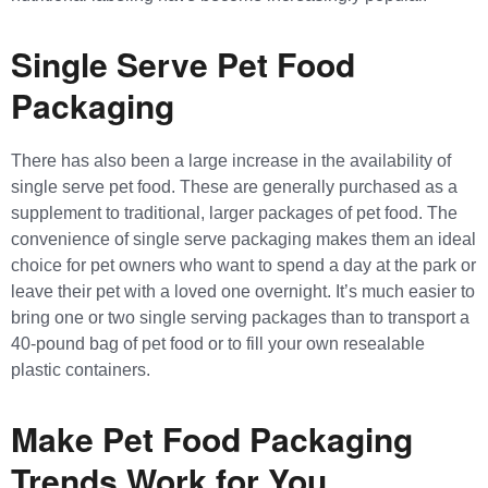
Single Serve Pet Food
Packaging
There has also been a large increase in the availability of
single serve pet food. These are generally purchased as a
supplement to traditional, larger packages of pet food. The
convenience of single serve packaging makes them an ideal
choice for pet owners who want to spend a day at the park or
leave their pet with a loved one overnight. It’s much easier to
bring one or two single serving packages than to transport a
40-pound bag of pet food or to fill your own resealable
plastic containers.
Make Pet Food Packaging
Trends Work for You