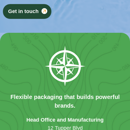
Get in touch
Flexible packaging that builds powerful
brands.
Head Office and Manufacturing
12 Tupper Blvd