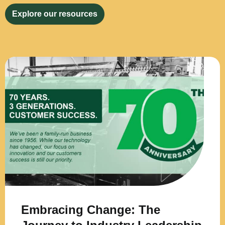
Explore our resources
Embracing Change: The