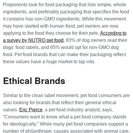
Proponents look for food packaging that lists simple, whole
ingredients, and preferably packaging that specifies the food
it contains has non-GMO ingredients. While this movement
may have started with human food, pet owners are now
applying to the food they choose for their pets.
According to
a survey by NUTRO pet food
, 83% of dog owners read their
dogs’ food labels, and 65% would opt for non-GMO dog
food. Pet food brands that can make their packaging reflect
these values have a huge market to tap into.
Ethical Brands
Similar to the clean label movement, pet food consumers are
also looking for brands that reflect their general ethical
values.
Eric Pierce
, a pet food industry analyst, says,
“Consumers want to know what a pet food company stands
for ideologically.” While many pet food companies support a
number of philanthropic causes associated with animal care,