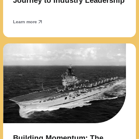
Journey to Industry Leadership
Learn more
Building Momentum: The