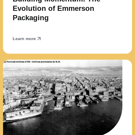
Evolution of Emmerson
Packaging
Learn more