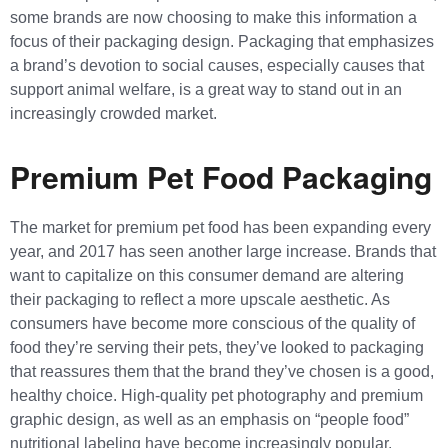
some brands are now choosing to make this information a
focus of their packaging design. Packaging that emphasizes
a brand’s devotion to social causes, especially causes that
support animal welfare, is a great way to stand out in an
increasingly crowded market.
Premium Pet Food Packaging
The market for premium pet food has been expanding every
year, and 2017 has seen another large increase. Brands that
want to capitalize on this consumer demand are altering
their packaging to reflect a more upscale aesthetic. As
consumers have become more conscious of the quality of
food they’re serving their pets, they’ve looked to packaging
that reassures them that the brand they’ve chosen is a good,
healthy choice. High-quality pet photography and premium
graphic design, as well as an emphasis on “people food”
nutritional labeling have become increasingly popular.