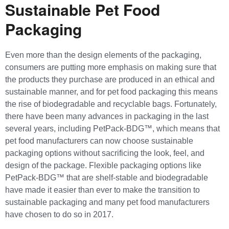
Sustainable Pet Food
Packaging
Even more than the design elements of the packaging,
consumers are putting more emphasis on making sure that
the products they purchase are produced in an ethical and
sustainable manner, and for pet food packaging this means
the rise of biodegradable and recyclable bags. Fortunately,
there have been many advances in packaging in the last
several years, including PetPack-BDG™, which means that
pet food manufacturers can now choose sustainable
packaging options without sacrificing the look, feel, and
design of the package. Flexible packaging options like
PetPack-BDG™ that are shelf-stable and biodegradable
have made it easier than ever to make the transition to
sustainable packaging and many pet food manufacturers
have chosen to do so in 2017.