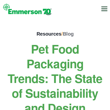
Resources
/
Blog
Pet Food
Packaging
Trends: The State
of Sustainability
and Design