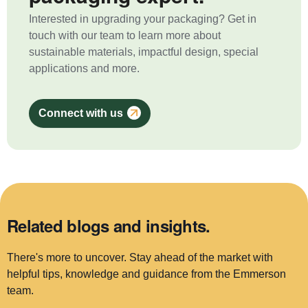
Interested in upgrading your packaging? Get in
touch with our team to learn more about
sustainable materials, impactful design, special
applications and more.
Connect with us
Related blogs and insights.
There's more to uncover. Stay ahead of the market with
helpful tips, knowledge and guidance from the Emmerson
team.