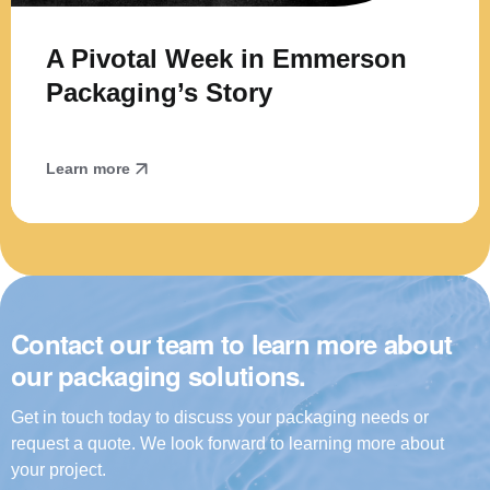
A Pivotal Week in Emmerson
Packaging’s Story
Learn more
Contact our team to learn more about
our packaging solutions.
Get in touch today to discuss your packaging needs or
request a quote. We look forward to learning more about
your project.