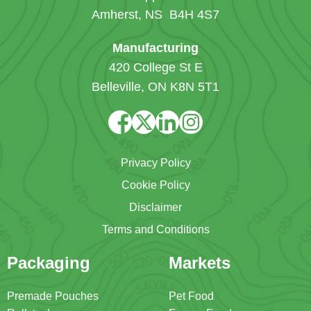
Amherst, NS B4H 4S7
Manufacturing
420 College St E
Belleville, ON K8N 5T1
Privacy Policy
Cookie Policy
Disclaimer
Terms and Conditions
Packaging
Markets
Premade Pouches
Pet Food