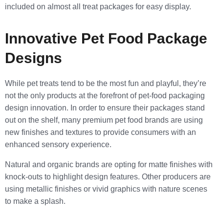
included on almost all treat packages for easy display.
Innovative Pet Food Package
Designs
While pet treats tend to be the most fun and playful, they’re
not the only products at the forefront of pet-food packaging
design innovation. In order to ensure their packages stand
out on the shelf, many premium pet food brands are using
new finishes and textures to provide consumers with an
enhanced sensory experience.
Natural and organic brands are opting for matte finishes with
knock-outs to highlight design features. Other producers are
using metallic finishes or vivid graphics with nature scenes
to make a splash.