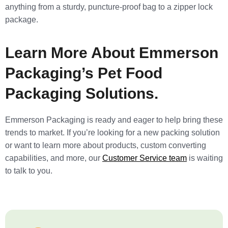
anything from a sturdy, puncture-proof bag to a zipper lock
package.
Learn More About Emmerson
Packaging’s Pet Food
Packaging Solutions.
Emmerson Packaging is ready and eager to help bring these
trends to market. If you’re looking for a new packing solution
or want to learn more about products, custom converting
capabilities, and more, our
Customer Service team
is waiting
to talk to you.