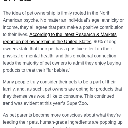
The idea of pet ownership is firmly rooted in the North
American psyche. No matter an individual’s age, ethnicity or
income, they all agree that pets make a positive contribution
to their lives.
According to the latest Research & Markets
report on pet ownership in the United States
, 90% of dog
owners state that their pet has a positive effect on their
physical or mental health, and this emotional connection
leads the majority of pet owners to admit they enjoy buying
products to treat their “fur babies.”
Many people truly consider their pets to be a part of their
family, and, as such, pet owners are opting for products that
they themselves would like to consume. This continued
trend was evident at this year’s SuperZoo.
As pet parents become more conscious about what they’re
feeding their pets, human-grade ingredients are popping up