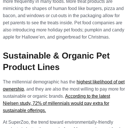
more frequently in many foods. More treat products are
mimicking the shapes of human food like burgers, pizza and
bacon, and windows or cut-outs in the packaging allow for
pet parents to see the treats inside. Pet food companies are
also introducing more holiday pet foods; pumpkin and candy
apple for Hallowe’en, and gingerbread for Christmas.
Sustainable & Organic Pet
Product Lines
The millennial demographic has the
highest likelihood of pet
ownership
, and they are also the most willing to pay more for
sustainable or organic brands.
According to the latest
Nielsen study, 72% of millennials would pay extra for
sustainable offerings.
At SuperZoo, the trend toward environmentally-friendly