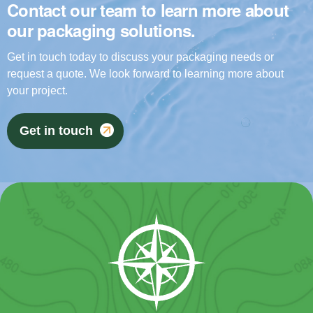
Contact our team to learn more about
our packaging solutions.
Get in touch today to discuss your packaging needs or
request a quote. We look forward to learning more about
your project.
Get in touch