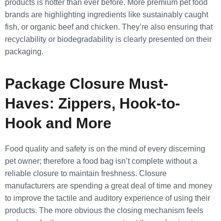
products is hotter than ever before. More premium pet food
brands are highlighting ingredients like sustainably caught
fish, or organic beef and chicken. They’re also ensuring that
recyclability or biodegradability is clearly presented on their
packaging.
Package Closure Must-
Haves: Zippers, Hook-to-
Hook and More
Food quality and safety is on the mind of every discerning
pet owner; therefore a food bag isn’t complete without a
reliable closure to maintain freshness. Closure
manufacturers are spending a great deal of time and money
to improve the tactile and auditory experience of using their
products. The more obvious the closing mechanism feels