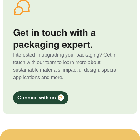
Get in touch with a
packaging expert.
Interested in upgrading your packaging? Get in
touch with our team to learn more about
sustainable materials, impactful design, special
applications and more.
Connect with us