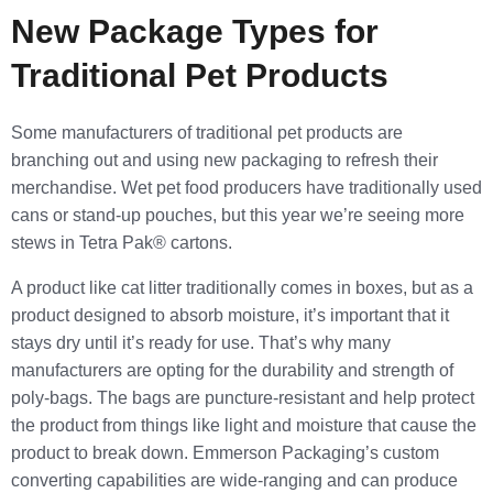
New Package Types for
Traditional Pet Products
Some manufacturers of traditional pet products are
branching out and using new packaging to refresh their
merchandise. Wet pet food producers have traditionally used
cans or stand-up pouches, but this year we’re seeing more
stews in Tetra Pak® cartons.
A product like cat litter traditionally comes in boxes, but as a
product designed to absorb moisture, it’s important that it
stays dry until it’s ready for use. That’s why many
manufacturers are opting for the durability and strength of
poly-bags. The bags are puncture-resistant and help protect
the product from things like light and moisture that cause the
product to break down. Emmerson Packaging’s custom
converting capabilities are wide-ranging and can produce