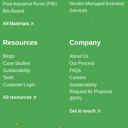
Vendor-Managed Inventory
Post-Industrial Resin (PIR)
Services
Bio-Based
All Materials
Resources
Company
Blogs
About Us
Case Studies
Our Process
Sustainability
FAQs
Tools
Careers
Customer Login
Sustainability
Request for Proposal
All resources
(RFP)
Get in touch