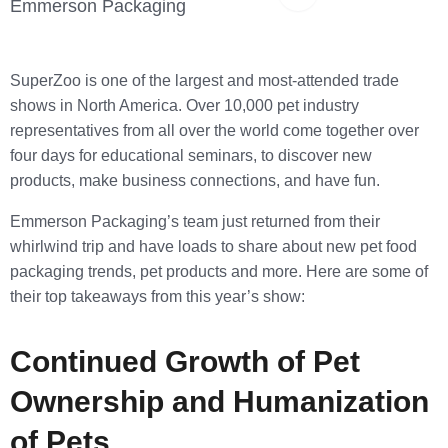
Copy Link
Emmerson Packaging
SuperZoo is one of the largest and most-attended trade
shows in North America. Over 10,000 pet industry
representatives from all over the world come together over
four days for educational seminars, to discover new
products, make business connections, and have fun.
Emmerson Packaging’s team just returned from their
whirlwind trip and have loads to share about new pet food
packaging trends, pet products and more. Here are some of
their top takeaways from this year’s show:
Continued Growth of Pet
Ownership and Humanization
of Pets