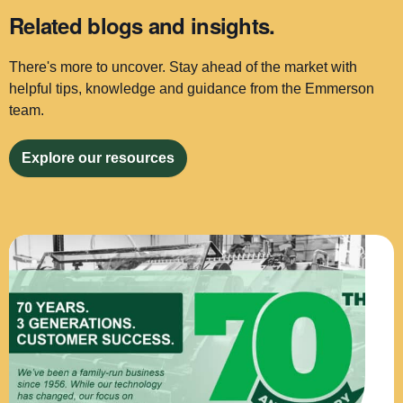
Related blogs and insights.
There's more to uncover. Stay ahead of the market with
helpful tips, knowledge and guidance from the Emmerson
team.
Explore our resources