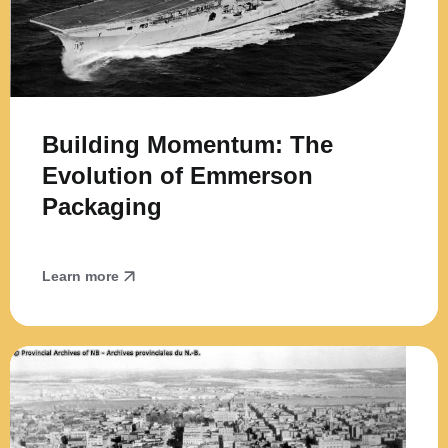
Building Momentum: The
Evolution of Emmerson
Packaging
Learn more