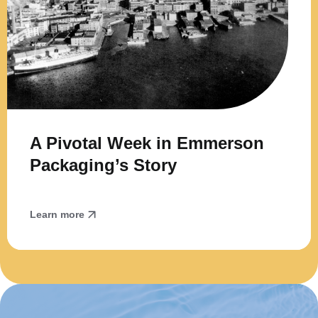
A Pivotal Week in Emmerson
Packaging’s Story
Learn more