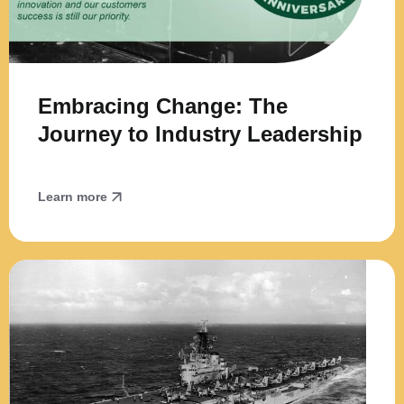
Embracing Change: The
Journey to Industry Leadership
Learn more