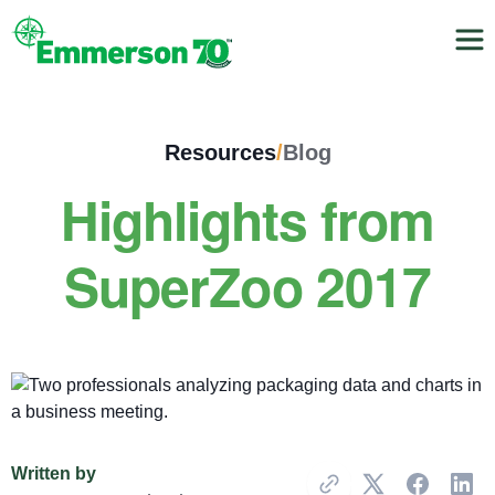
Resources
/
Blog
Highlights from
SuperZoo 2017
Written by