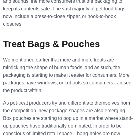
and sounds, the more consumers trust the packaging to
keep its contents safe. The vast majority of pet-food bags
now include a press-to-close zipper, or hook-to-hook
closures.
Treat Bags & Pouches
We mentioned earlier that more and more treats are
mimicking the shape of human foods, and as such, the
packaging is starting to make it easier for consumers. More
packages have windows, or cut-outs so consumers can see
the product within.
As pet-treat producers try and differentiate themselves from
the competition, new package shapes are also emerging.
Box pouches are starting to pop up in a market where stand-
up pouches have traditionally dominated. In order to be
conscious of limited retail space—hang-holes are now