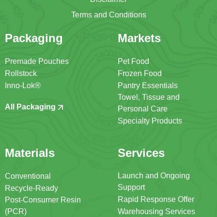
Terms and Conditions
Packaging
Markets
Premade Pouches
Pet Food
Rollstock
Frozen Food
Inno-Lok®
Pantry Essentials
Towel, Tissue and
All Packaging
Personal Care
Specialty Products
Materials
Services
Launch and Ongoing
Conventional
Support
Recycle-Ready
Rapid Response Offer
Post-Consumer Resin
(PCR)
Warehousing Services