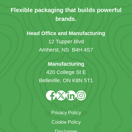
Flexible packaging that builds powerful
brands.
Head Office and Manufacturing
12 Tupper Blvd
Amherst, NS B4H 4S7
Manufacturing
420 College St E
Belleville, ON K8N 5T1
Privacy Policy
Cookie Policy
Disclaimer