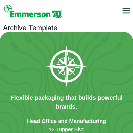
Archive Template
Flexible packaging that builds powerful
brands.
Head Office and Manufacturing
12 Tupper Blvd