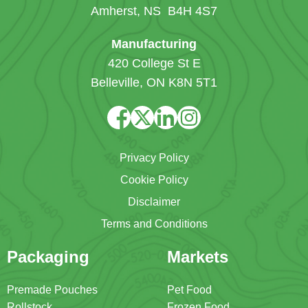
Amherst, NS B4H 4S7
Manufacturing
420 College St E
Belleville, ON K8N 5T1
Privacy Policy
Cookie Policy
Disclaimer
Terms and Conditions
Packaging
Markets
Premade Pouches
Pet Food
Rollstock
Frozen Food