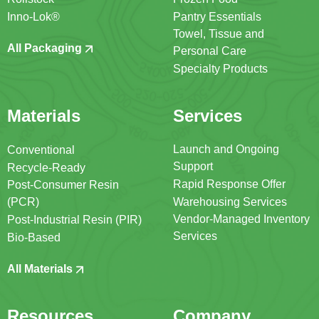
Inno-Lok®
Pantry Essentials
Towel, Tissue and
All Packaging
Personal Care
Specialty Products
Materials
Services
Launch and Ongoing
Conventional
Support
Recycle-Ready
Rapid Response Offer
Post-Consumer Resin
(PCR)
Warehousing Services
Vendor-Managed Inventory
Post-Industrial Resin (PIR)
Services
Bio-Based
All Materials
Resources
Company