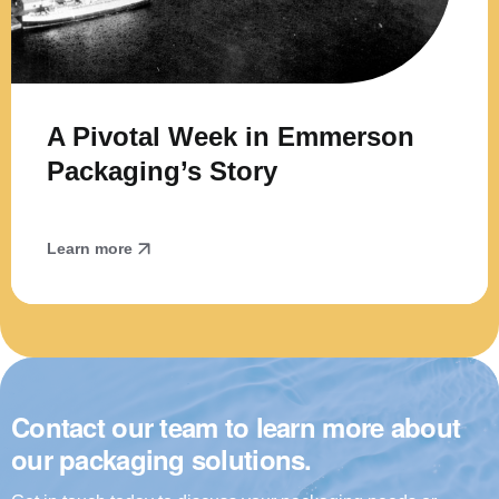
A Pivotal Week in Emmerson
Packaging’s Story
Learn more
Contact our team to learn more about
our packaging solutions.