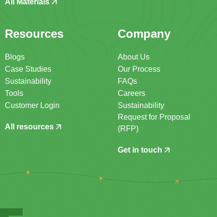
All Materials
Resources
Company
Blogs
About Us
Case Studies
Our Process
Sustainability
FAQs
Tools
Careers
Customer Login
Sustainability
Request for Proposal
All resources
(RFP)
Get in touch