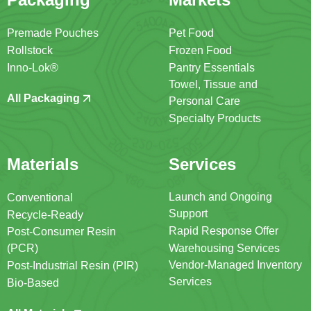
Premade Pouches
Pet Food
Rollstock
Frozen Food
Inno-Lok®
Pantry Essentials
Towel, Tissue and
All Packaging
Personal Care
Specialty Products
Materials
Services
Launch and Ongoing
Conventional
Support
Recycle-Ready
Rapid Response Offer
Post-Consumer Resin
(PCR)
Warehousing Services
Vendor-Managed Inventory
Post-Industrial Resin (PIR)
Services
Bio-Based