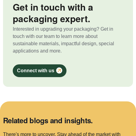
Get in touch with a
packaging expert.
Interested in upgrading your packaging? Get in
touch with our team to learn more about
sustainable materials, impactful design, special
applications and more.
Connect with us
Related blogs and insights.
There's more to uncover. Stay ahead of the market with