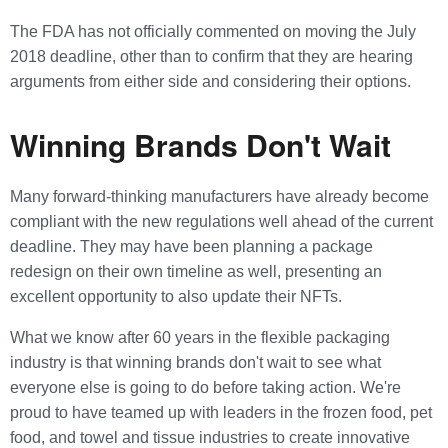
The FDA has not officially commented on moving the July
2018 deadline, other than to confirm that they are hearing
arguments from either side and considering their options.
Winning Brands Don't Wait
Many forward-thinking manufacturers have already become
compliant with the new regulations well ahead of the current
deadline. They may have been planning a package
redesign on their own timeline as well, presenting an
excellent opportunity to also update their NFTs.
What we know after 60 years in the flexible packaging
industry is that winning brands don't wait to see what
everyone else is going to do before taking action. We're
proud to have teamed up with leaders in the frozen food, pet
food, and towel and tissue industries to create innovative