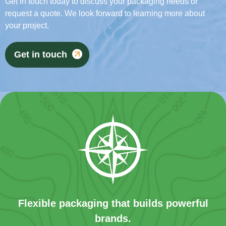
Get in touch today to discuss your packaging needs or
request a quote. We look forward to learning more about
your project.
Get in touch
Flexible packaging that builds powerful
brands.