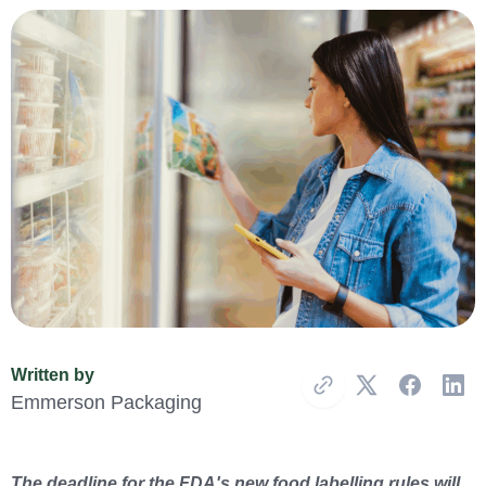
Written by
Copy Link
Emmerson Packaging
The deadline for the FDA's new food labelling rules will