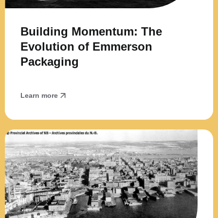
Building Momentum: The
Evolution of Emmerson
Packaging
Learn more