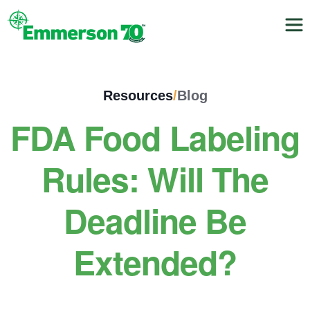
Resources
/
Blog
FDA Food Labeling
Rules: Will The
Deadline Be
Extended?