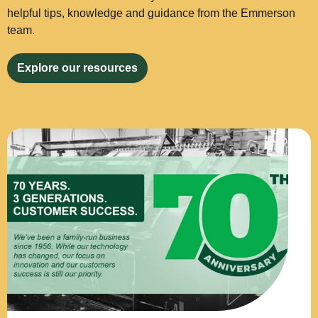
helpful tips, knowledge and guidance from the Emmerson
team.
Explore our resources