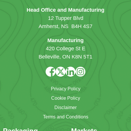
Head Office and Manufacturing
12 Tupper Blvd
Amherst, NS B4H 4S7
Manufacturing
420 College St E
Belleville, ON K8N 5T1
Privacy Policy
Cookie Policy
Disclaimer
Terms and Conditions
Packaging
Markets