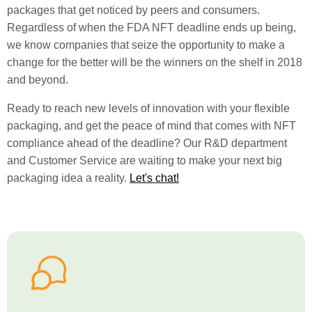
packages that get noticed by peers and consumers.
Regardless of when the FDA NFT deadline ends up being,
we know companies that seize the opportunity to make a
change for the better will be the winners on the shelf in 2018
and beyond.
Ready to reach new levels of innovation with your flexible
packaging, and get the peace of mind that comes with NFT
compliance ahead of the deadline? Our R&D department
and Customer Service are waiting to make your next big
packaging idea a reality.
Let's chat!