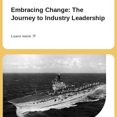
Embracing Change: The
Journey to Industry Leadership
Learn more