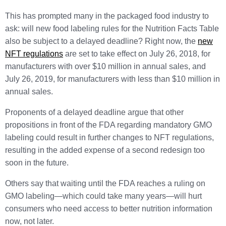
This has prompted many in the packaged food industry to
ask: will new food labeling rules for the Nutrition Facts Table
also be subject to a delayed deadline? Right now, the
new
NFT regulations
are set to take effect on July 26, 2018, for
manufacturers with over $10 million in annual sales, and
July 26, 2019, for manufacturers with less than $10 million in
annual sales.
Proponents of a delayed deadline argue that other
propositions in front of the FDA regarding mandatory GMO
labeling could result in further changes to NFT regulations,
resulting in the added expense of a second redesign too
soon in the future.
Others say that waiting until the FDA reaches a ruling on
GMO labeling—which could take many years—will hurt
consumers who need access to better nutrition information
now, not later.