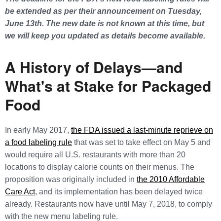
be extended as per their announcement on Tuesday,
June 13th. The new date is not known at this time, but
we will keep you updated as details become available.
A History of Delays—and
What's at Stake for Packaged
Food
In early May 2017,
the FDA issued a last-minute reprieve on
a food labeling rule
that was set to take effect on May 5 and
would require all U.S. restaurants with more than 20
locations to display calorie counts on their menus. The
proposition was originally included in
the 2010 Affordable
Care Act
, and its implementation has been delayed twice
already. Restaurants now have until May 7, 2018, to comply
with the new menu labeling rule.